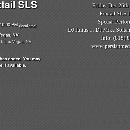
tail SLS
Friday Dec 26th 
Foxtail SLS 
Special Perfo
- 10:00 PM
(local time)
DJ Julius ... DJ Mike Soltan
Vegas, NV
Info: (818) 
d, Las Vegas, NV
www.persianmed
nt has ended. You may
 if available.