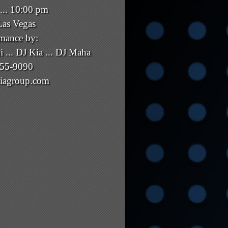
... 10:00 pm
Las Vegas
rmance by:
i ... DJ Kia ... DJ Maha
855-9090
iagroup.com