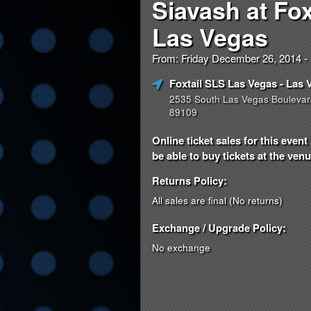
Siavash at Fox
Las Vegas
From: Friday December 26, 2014 
Foxtail SLS Las Vegas
- Las 
2535 South Las Vegas Boulevar
89109
Online ticket sales for this eve
be able to buy tickets at the venue
Returns Policy:
All sales are final (No returns)
Exchange / Upgrade Policy:
No exchange