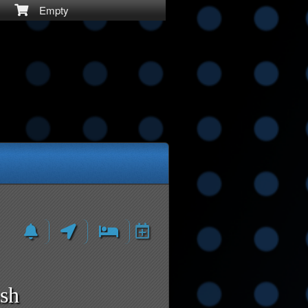
Empty
ash