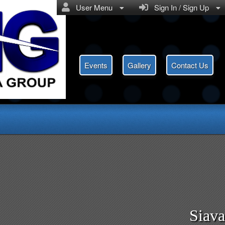
User Menu
Sign In / Sign Up
Events
Gallery
Contact Us
Siav