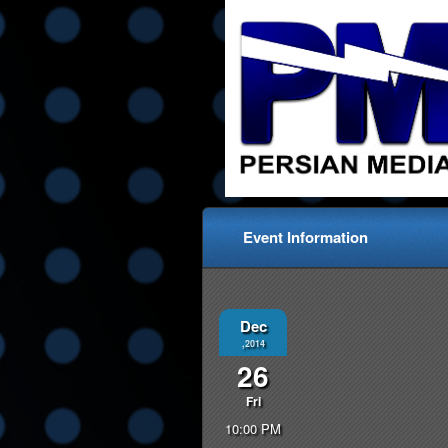
Event Information
Dec
,2014
26
Fri
10:00 PM