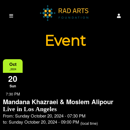
Event
Information
Oct
,2024
20
Sun
7:30 PM
Mandana Khazraei & Moslem Alipour
Live in Los Angeles
From: Sunday October 20, 2024 - 07:30 PM
to: Sunday October 20, 2024 - 09:00 PM
(local time)