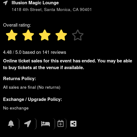
Illusion Magic Lounge
1418 4th Street, Santa Monica, CA 90401
Overall rating:
4.48 / 5.0 based on 141 reviews
Online ticket sales for this event has ended. You may be able
to buy tickets at the venue if available.
Returns Policy:
All sales are final (No returns)
Exchange / Upgrade Policy:
No exchange