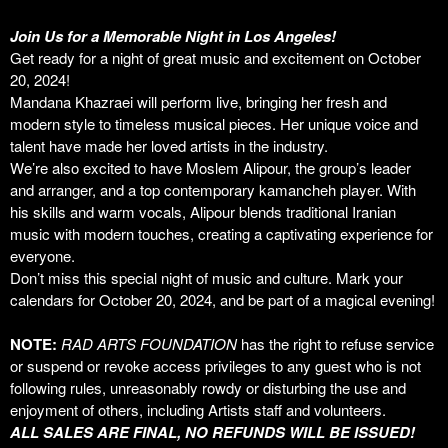
Join Us for a Memorable Night in Los Angeles!
Get ready for a night of great music and excitement on October
20, 2024!
Mandana Khazraei will perform live, bringing her fresh and
modern style to timeless musical pieces. Her unique voice and
talent have made her loved artists in the industry.
We’re also excited to have Moslem Alipour, the group’s leader
and arranger, and a top contemporary kamancheh player. With
his skills and warm vocals, Alipour blends traditional Iranian
music with modern touches, creating a captivating experience for
everyone.
Don’t miss this special night of music and culture. Mark your
calendars for October 20, 2024, and be part of a magical evening!
NOTE:
RAD ARTS FOUNDATION
has the right to refuse service
or suspend or revoke access privileges to any guest who is not
following rules, unreasonably rowdy or disturbing the use and
enjoyment of others, including Artists staff and volunteers.
ALL SALES ARE FINAL, NO REFUNDS WILL BE ISSUED!