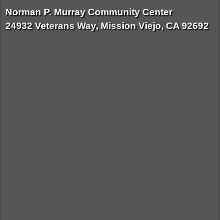
Norman P. Murray Community Center
24932 Veterans Way, Mission Viejo, CA 92692