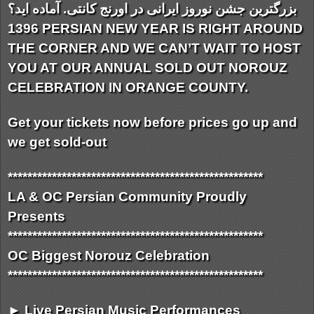
بزرگترین جشن نوروز ایرانی در اورنج کانتی. آماده اید؟
1396 PERSIAN NEW YEAR IS RIGHT AROUND
THE CORNER AND WE CAN’T WAIT TO HOST
YOU AT OUR ANNUAL SOLD OUT NOROUZ
CELEBRATION IN ORANGE COUNTY.
Get your tickets now before prices go up and
we get sold-out
**************************
**************************
LA & OC Persian Community Proudly
Presents
**************************
**************************
OC Biggest Norouz Celebration
**************************
**************************
► Live Persian Music Performances