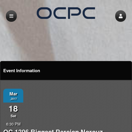
Event Information
Mar
,2017
18
Sat
6:30 PM
OC 1396 Biggest Persian Norouz