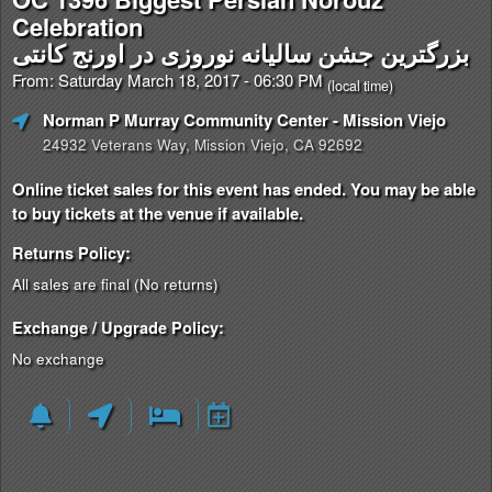
Celebration
بزرگترین جشن سالیانه نوروزی در اورنج کانتی
From: Saturday March 18, 2017 - 06:30 PM
(local time)
Norman P Murray Community Center
- Mission Viejo
24932 Veterans Way, Mission Viejo, CA 92692
Online ticket sales for this event has ended. You may be able
to buy tickets at the venue if available.
Returns Policy:
All sales are final (No returns)
Exchange / Upgrade Policy:
No exchange