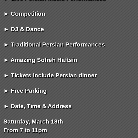
► Competition
► DJ & Dance
► Traditional Persian Performances
► Amazing Sofreh Haftsin
► Tickets Include Persian dinner
► Free Parking
► Date, Time & Address
Saturday, March 18th
From 7 to 11pm