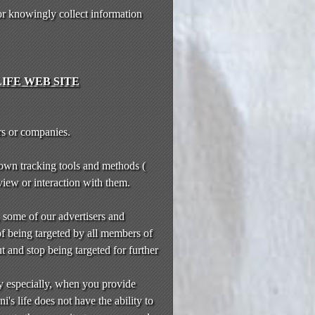
or knowingly collect information
IFE WEB SITE
rs or companies.
 own tracking tools and methods (
 view or interaction with them.
, some of our advertisers and
of being targeted by all members of
t and stop being targeted for further
y especially, when you provide
's life does not have the ability to