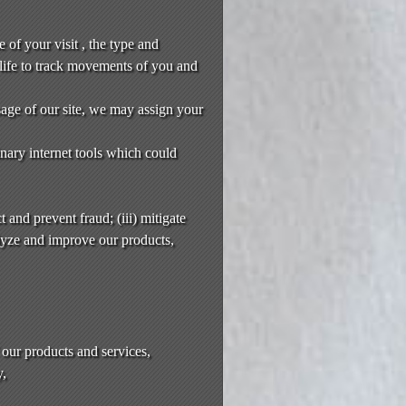
 of your visit , the type and
life to track movements of you and
usage of our site, we may assign your
nary internet tools which could
 and prevent fraud; (iii) mitigate
alyze and improve our products,
 our products and services,
y,