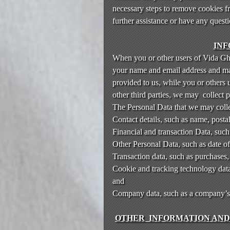
n
necessary steps to remove cookies f
t
further assistance or have any quest
e
n
INF
t
When you or other users of Vida Ghah
a
your name and email address and may 
n
d
provided to us, while you or others 
P
other third parties, we may collect 
a
The Personal Data that we may colle
g
Contact details, such as name, posta
e
Financial and transaction Data, such
s
Other Personal Data, such as date o
t
Transaction data, such as purchases
o
Y
Cookie and tracking technology data,
o
and
u
Company data, such as a company’s le
r
S
OTHER INFORMATION AND 
i