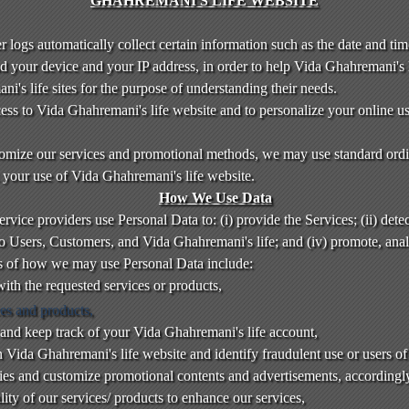
GHAHREMANI'S LIFE WEBSITE
 logs automatically collect certain information such as the date and time
d your device and your IP address, in order to help Vida Ghahremani's 
i's life sites for the purpose of understanding their needs.
access to Vida Ghahremani's life website and to personalize your online 
tomize our services and promotional methods, we may use standard ordi
k your use of Vida Ghahremani's life website.
How We Use Data
vice providers use Personal Data to: (i) provide the Services; (ii) detect
 to Users, Customers, and Vida Ghahremani's life; and (iv) promote, an
s of how we may use Personal Data include:
ith the requested services or products,
ces and products,
and keep track of your Vida Ghahremani's life account,
n Vida Ghahremani's life website and identify fraudulent use or users of
ties and customize promotional contents and advertisements, accordingl
ity of our services/ products to enhance our services,