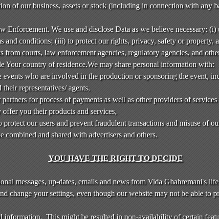
rtion of our business, assets or stock (including in connection with any 
aw Enforcement. We use and disclose Data as we believe necessary: (i)
 and conditions; (iii) to protect our rights, privacy, safety or property, a
sts from courts, law enforcement agencies, regulatory agencies, and othe
de Your country of residence.We may share personal information with:
 events who are involved in the production or sponsoring the event, inc
 their representatives/ agents,
 partners for process of payments as well as other providers of services
offer you their products and services,
to protect our users and prevent fraudulent transactions and misuse of ou
 combined and shared with advertisers and others.
YOU HAVE THE RIGHT TO DECIDE
ional messages, up-dates, emails and news from Vida Ghahremani's life
and change your settings, even though our website may not be able to pr
 information. This might be resulted in non-availability of certain featu