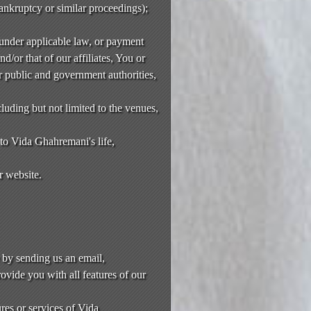
bankruptcy or similar proceedings);
 under applicable law, or payment
nd/or that of our affiliates, You or
r public and government authorities,
luding but not limited to the venues,
 to Vida Ghahremani's life,
r website.
 by sending us an email,
ovide you with all features of our
res or services of Vida