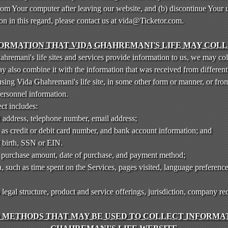
rom Your computer after leaving our website, and (b) discontinue Your 
ion in this regard, please contact us at vida@Ticketor.com.
ORMATION THAT VIDA GHAHREMANI'S LIFE MAY COL
remani's life sites and services provide information to us, we may col
also combine it with the information that was received from different 
using Vida Ghahremani's life site, in some other form or manner, or fro
personnel information.
ct includes:
l address, telephone number, email address;
 as credit or debit card number, and bank account information; and
f birth, SSN or EIN.
, purchase amount, date of purchase, and payment method;
 such as time spent on the Services, pages visited, language preference
gal structure, product and service offerings, jurisdiction, company re
METHODS THAT MAY BE USED TO COLLECT INFORMAT