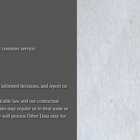
 customer service;
e informed decisions, and report on
icable law and our contractual
es may require us to treat some or
e will process Other Data only for