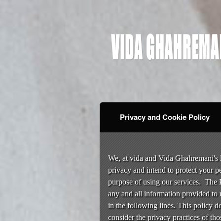
Privacy and Cookie Policy
Privacy and Cookie Pol
A
d
We, at vida and Vida Ghahremani's li
d
privacy and intend to protect your p
i
purpose of using our services. The P
n
any and all information provided to 
g
in the following lines. This policy d
C
o
consider the privacy practices of thos