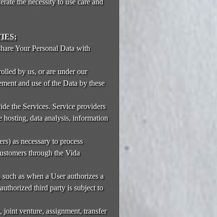
rate the necessity to use care and
IES;
 share Your Personal Data with
olled by us, or are under our
ement and use of the Data by these
ide the Services. Service providers
 hosting, data analysis, information
rs) as necessary to process
Customers through the Vida
a, such as when a User authorizes a
uthorized third party is subject to
, joint venture, assignment, transfer