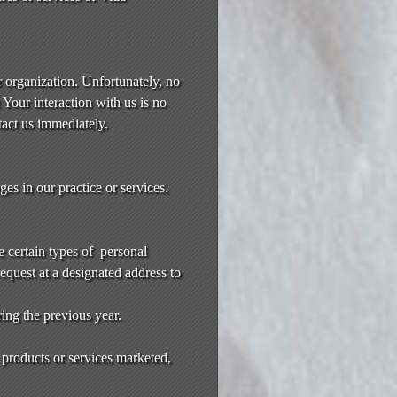
r organization. Unfortunately, no
Your interaction with us is no
tact us immediately.
es in our practice or services.
e certain types of personal
request at a designated address to
ring the previous year.
 products or services marketed,