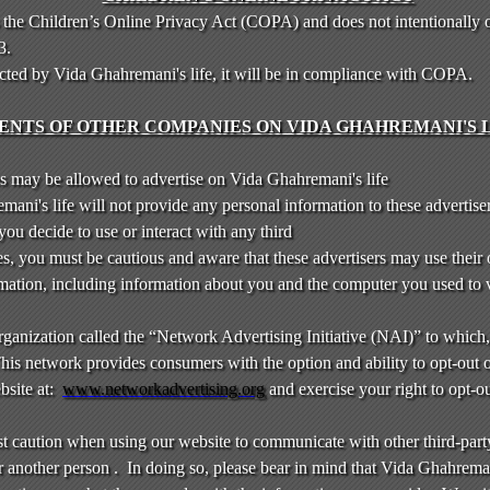
 the Children’s Online Privacy Act (COPA) and does not intentionally 
13.
ected by Vida Ghahremani's life, it will be in compliance with COPA.
NTS OF OTHER COMPANIES ON VIDA GHAHREMANI'S L
 may be allowed to advertise on Vida Ghahremani's life
ni's life will not provide any personal information to these advertise
f you decide to use or interact with any third
es, you must be cautious and aware that these advertisers may use their
formation, including information about you and the computer you used to
 organization called the “Network Advertising Initiative (NAI)” to which
is network provides consumers with the option and ability to opt-out 
bsite at:
www.networkadvertising.org
and exercise your right to opt-ou
st caution when using our website to communicate with other third-part
 another person . In doing so, please bear in mind that Vida Ghahremani