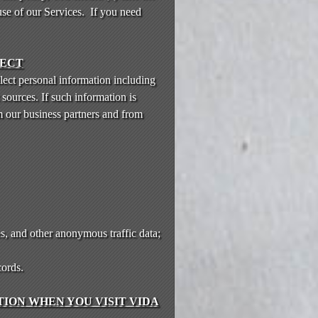
use of our Services. If you need
LECT
lect personal information including
sources. If such information is
m our business partners and from
s, and other anonymous traffic data;
cords.
ION WHEN YOU VISIT VIDA