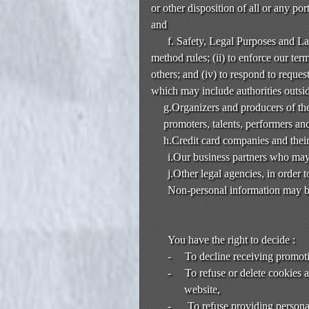
or other disposition of all or any po
and
f. Safety, Legal Purposes and L
method rules; (ii) to enforce our terms
others; and (iv) to respond to reque
which may include authorities outsi
g.Organizers and producers of the
promoters, talents, performers and
h.Credit card companies and their
i.Our business partners who may 
j.Other legal agencies, in order 
Non-personal information may be
You have the right to decide :
-
To decline receiving promot
-
To refuse or delete cookies 
website,
-
To refuse providing personal