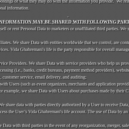
stings or what they may do with the information you provide. We reite
onal information.
INFORMATION MAY BE SHARED WITH FOLLOWING PART
sell or rent Personal Data to marketers or unaffiliated third parties. We
iliates. We share Data with entities worldwide that we control, are contr
ices. Vida Ghahremani's life is the party responsible for overall manag
vice Providers. We share Data with service providers who help us prov
cessing (i.e., banks, credit bureaus, payment method providers), website
, customer service, email delivery, and auditing;
ith Users (such as event organizers, merchants and application provide
For example, we share Data with Users about purchases made by their 
We share data with parties directly authorized by a User to receive Dat
ccess the User’s Vida Ghahremani's life account. The use of Data by an a
e Data with third parties in the event of any reorganization, merger, sale