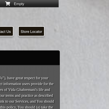
Empty
tact Us
Store Locator
s”), have great respect for your
ct information users provide for the
ers of Vida Ghahremani's life and
our terms and practice as described
 link to our Services, and You should
 this policy, You should (a) take the