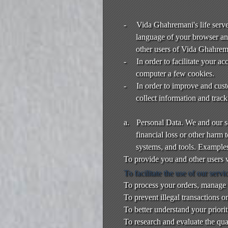
t
e
a
-
Vida Ghahremani's life server
n
language of your browser an
d
other users of Vida Ghahreman
T
-
In order to facilitate your 
o
computer a few cookies.
p
-
In order to improve and cus
N
collect information and trac
a
v
i
a.
Personal Data. We and our ser
g
financial loss or other harm
a
systems, and tools. Example
t
To provide you and other users w
i
To facilitate the use of our servi
o
To process your orders, manage 
n
To prevent illegal transactions o
To better understand your priori
To research and evaluate the qual