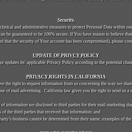
Security.
chnical and administrative measures to protect Personal Data within ou
can be guaranteed to be 100% secure. If You have reason to believe that 
eel that the security of Your account has been compromised), please con
UPDATE OF PRIVCY POLICY
 updates its’ applicable Privacy Policy according to the potential chang
PRIVACY RIGHTS IN CALIFORNIA
ave the right to request information from us concerning the way we shar
se of mail advertising. California law gives you the right to send us a 
of information we disclosed to third parties for their mail marketing du
f the third parties that received that information; and
d party’s business cannot be determined from their name, examples of the