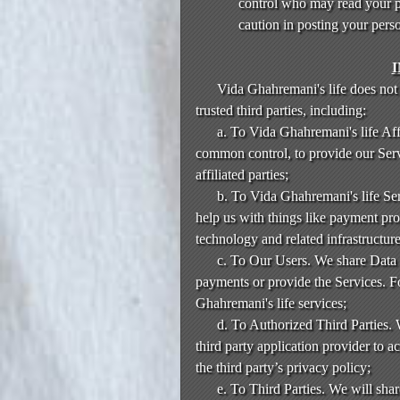
control who may read your po
caution in posting your pers
Vida Ghahremani's life does not 
trusted third parties, including:
a. To Vida Ghahremani's life Aff
common control, to provide our Serv
affiliated parties;
b. To Vida Ghahremani's life Ser
help us with things like payment pro
technology and related infrastructure
c. To Our Users. We share Data w
payments or provide the Services. 
Ghahremani's life services;
d. To Authorized Third Parties. 
third party application provider to a
the third party’s privacy policy;
e. To Third Parties. We will shar