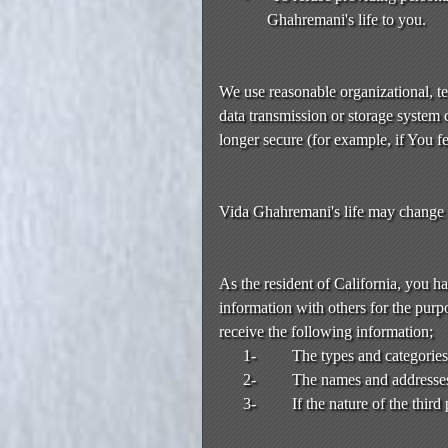
Ghahremani's life to you.
We use reasonable organizational, te
data transmission or storage system 
longer secure (for example, if You f
Vida Ghahremani's life may change or
As the resident of California, you h
information with others for the purpo
receive the following information;
1-
The types and categories 
2-
The names and addresses o
3-
If the nature of the thir