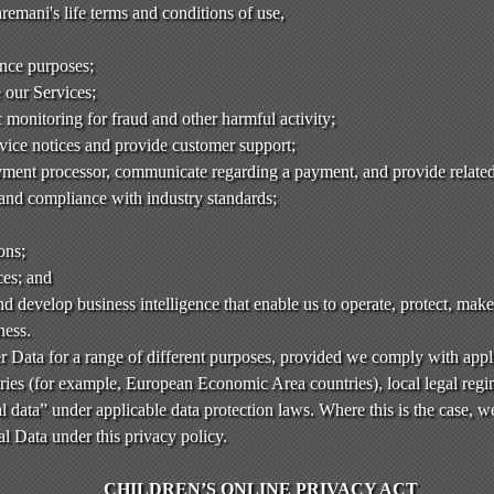
emani's life terms and conditions of use,
ance purposes;
e our Services;
monitoring for fraud and other harmful activity;
rvice notices and provide customer support;
ment processor, communicate regarding a payment, and provide related
 and compliance with industry standards;
ons;
ces; and
d develop business intelligence that enable us to operate, protect, mak
ness.
 Data for a range of different purposes, provided we comply with appl
ies (for example, European Economic Area countries), local legal regim
l data” under applicable data protection laws. Where this is the case, w
l Data under this privacy policy.
CHILDREN’S ONLINE PRIVACY ACT