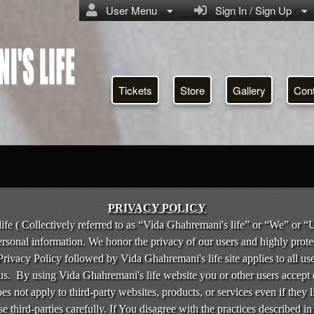
User Menu
Sign In / Sign Up
Tickets
Store
Gallery
Con
icy | Vida Ghahremani's life
PRIVACY POLICY
fe ( Collectively referred to as “Vida Ghahremani's life” or “We” or “U
ersonal information. We honor the privacy of our users and highly prote
rivacy Policy followed by Vida Ghahremani's life site applies to all us
us. By using Vida Ghahremani's life website you or other users accept 
oes not apply to third-party websites, products, or services even if they
e third-parties carefully. If You disagree with the practices described in