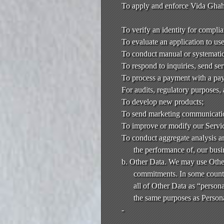
To apply and enforce Vida Ghahr
To verify an identity for compli
To evaluate an application to us
To conduct manual or systematic 
To respond to inquiries, send se
To process a payment with a pay
For audits, regulatory purposes,
To develop new products;
To send marketing communicati
To improve or modify our Servi
To conduct aggregate analysis an
the performance of, our busi
b. Other Data. We may use Other
commitments. In some countr
all of Other Data as “persona
the same purposes as Persona
-