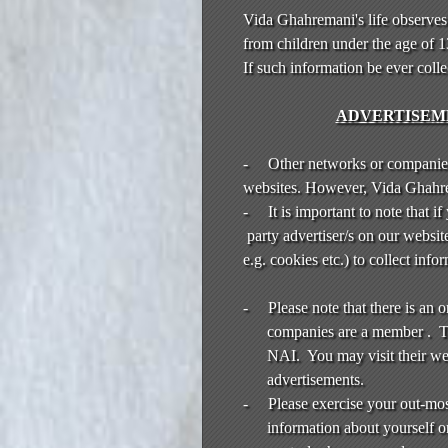
Vida Ghahremani's life observes
from children under the age of 
If such information be ever coll
ADVERTISEME
-
Other networks or companies
websites. However, Vida Ghahrema
-
It is important to note that i
party advertiser/s on our websit
e.g. cookies etc.) to collect in
-
Please note that there is an
companies are a member . Th
NAI. You may visit their we
advertisements.
-
Please exercise your out-mo
information about yourself or