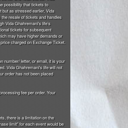
 possibility that tickets to
t but as stressed earlier, Vida
s the resale of tickets and handles
ugh Vida Ghahremani's life’s
tional tickets for subsequent
, which may have higher demands or
he price charged on Exchange Ticket.
 number/ letter, or email, it is your
d. Vida Ghahremani's life will not
our order has not been placed
 processing fee per order. Your
s, there is a limitation on the
hase limit” for each event would be