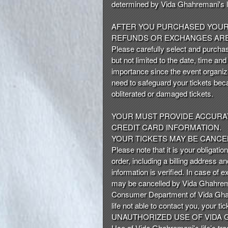
determined by Vida Ghahremani's li
AFTER YOU PURCHASED YOUR 
REFUNDS OR EXCHANGES ARE
Please carefully select and purchas
but not limited to the date, time an
importance since the event organize
need to safeguard your tickets beca
obliterated or damaged tickets.
YOUR MUST PROVIDE ACCURAT
CREDIT CARD INFORMATION.
YOUR TICKETS MAY BE CANCEL
Please note that it is your obligatio
order, including a billing address a
information is verified. In case of 
may be cancelled by Vida Ghahreman
Consumer Department of Vida Ghahre
life not able to contact you, your t
UNAUTHORIZED USE OF VIDA G
Use of Vida Ghahremani's life’s tra