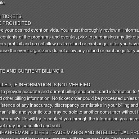
fe.
TICKETS,
 PROHIBITED
e your desired event on vida. You must thoroughly review all informati
d contents of the programs and event/s, prior to purchasing any tickets 
rs prohibit and do not allow us to refund or exchange, after you have
use the event organizers do not allow any refund or exchange for your
E AND CURRENT BILLING &
LED, IF INFORMATION IS NOT VERIFIED
n to provide accurate and current billing and credit card information to 
nd other billing information. No ticket order could be processed unless t
existence of any inaccuracy, discrepancy or mistake in your billing and
i's life and your tickets may be sold to another consumer without f
mani's life will try to contact you through the information you hav
icket may be cancelled and sold.
HAHREMANI'S LIFE’S TRADE MARKS AND INTELLECTUAL PRO
de marks and intellectual property is illegal unless Vida Ghahremani's