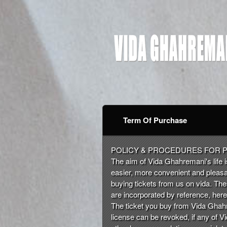
Term Of Purchase
Term Of Purchase | Vid
A
POLICY & PROCEDURES FOR 
d
The aim of Vida Ghahremani's life is
d
easier, more convenient and pleasa
i
buying tickets from us on vida. Th
n
are incorporated by reference, here 
g
The ticket you buy from Vida Ghahre
C
license can be revoked, if any of Vi
o