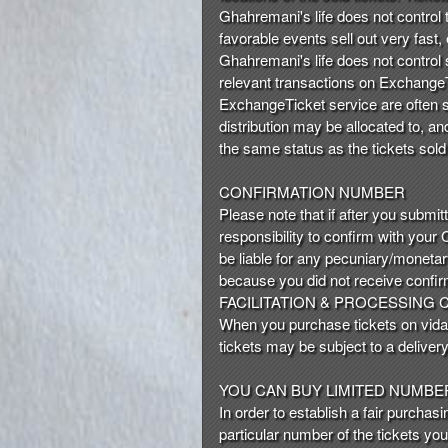
t
Ghahremani's life does not control th
e
favorable events sell out very fast,
a
Ghahremani's life does not control s
n
relevant transactions on ExchangeTi
d
ExchangeTicket service are often sol
T
distribution may be allocated to, a
o
the same status as the tickets sold
p
N
CONFIRMATION NUMBER
a
Please note that if after you submit
v
responsibility to confirm with your
i
be liable for any pecuniary/moneta
g
because you did not receive confir
a
FACILITATION & PROCESSING
t
i
When you purchase tickets on vida, 
o
tickets may be subject to a delivery 
n
YOU CAN BUY LIMITED NUMBE
In order to establish a fair purchas
particular number of the tickets yo