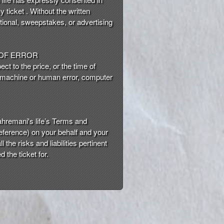
y ticket . Without the written
tional, sweepstakes, or advertising
 OF ERROR
ct to the price, or the time of
 a machine or human error, computer
hremani's life’s Terms and
reference) on your behalf and your
he risks and liabilities pertinent
 the ticket for.