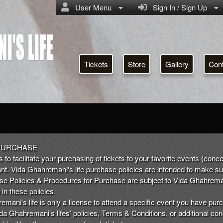
User Menu
Sign In / Sign Up
Tickets
Store
Gallery
Con
a Ghahremani's life
PURCHASE
 to facilitate your purchasing of tickets to your favorite events (conce
nt. Vida Ghahremani's life purchase policies are intended to make s
ese Policies & Procedures for Purchase are subject to Vida Ghahrema
in these policies.
mani's life is only a license to attend a specific event you have purc
da Ghahremani's lifes’ policies, Terms & Conditions, or additional con