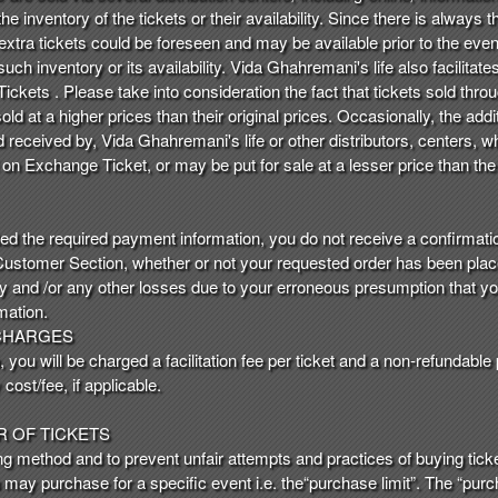
e inventory of the tickets or their availability. Since there is always the
 extra tickets could be foreseen and may be available prior to the even
uch inventory or its availability. Vida Ghahremani's life also facilitate
ckets . Please take into consideration the fact that tickets sold thro
d at a higher prices than their original prices. Occasionally, the addi
nd received by, Vida Ghahremani's life or other distributors, centers
 on Exchange Ticket, or may be put for sale at a lesser price than t
ted the required payment information, you do not receive a confirmation
 Customer Section, whether or not your requested order has been place
ry and /or any other losses due to your erroneous presumption that y
mation.
 CHARGES
you will be charged a facilitation fee per ticket and a non-refundable
cost/fee, if applicable.
R OF TICKETS
ing method and to prevent unfair attempts and practices of buying ticket
u may purchase for a specific event i.e. the“purchase limit”. The “purc