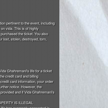
on pertinent to the event, including
on vida. This is of highly
 purchased the ticket. You also
 lost, stolen, destroyed, torn,
Vida Ghahremani's life for a ticket
he credit card and billing
 credit card information, your order
urther notice. However, the
e provided and if Vida Ghahremani's
PERTY IS ILLEGAL
 life has expressly consented in