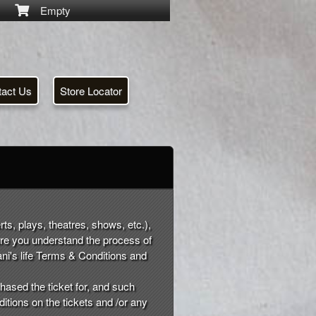
Empty
tact Us
Store Locator
rts, plays, theatres, shows, etc.),
ure you understand the process of
ni's life Terms & Conditions and
hased the ticket for, and such
ditions on the tickets and /or any