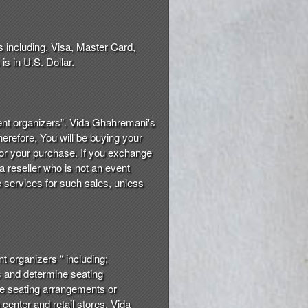
s including, Visa, Master Card,
s in U.S. Dollar.
event organizers”. Vida Ghahremani's
herefore, You will be buying your
 for your purchase. If you exchange
a reseller who is not an event
he services for such sales, unless
nt organizers “ including;
es and determine seating
the seating arrangements or
n center and retail stores. Vida