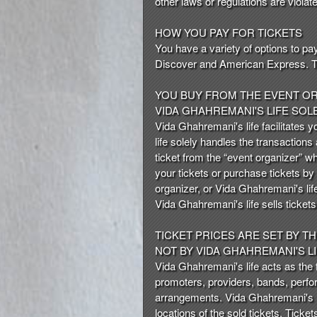
other laws or regulations are violat
n
t
HOW YOU PAY FOR TICKETS
e
You have a variety of options to pa
n
Discover and American Express. The 
t
a
YOU BUY FROM THE EVENT O
n
VIDA GHAHREMANI'S LIFE SOL
d
Vida Ghahremani's life facilitates y
P
life solely handles the transactions
a
ticket from the “event organizer” w
g
your tickets or purchase tickets by
e
organizer, or Vida Ghahremani's life
s
Vida Ghahremani's life sells ticke
t
o
Y
TICKET PRICES ARE SET BY T
o
NOT BY VIDA GHAHREMANI'S L
u
Vida Ghahremani's life acts as the fa
r
promoters, providers, bands, perfor
S
arrangements. Vida Ghahremani's lif
i
locations of the sold tickets. Ticket