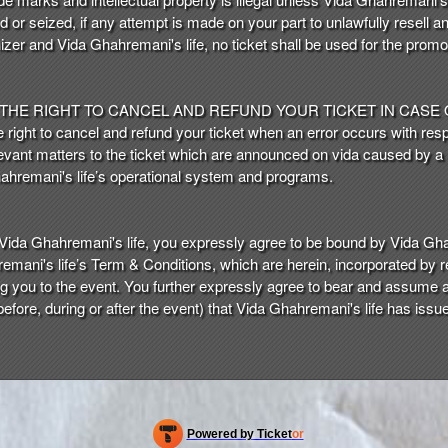
ed or seized, if any attempt is made on your part to unlawfully resell an
zer and Vida Ghahremani's life, no ticket shall be used for the promo
 THE RIGHT TO CANCEL AND REFUND YOUR TICKET IN CASE
right to cancel and refund your ticket when an error occurs with respe
 relevant matters to the ticket which are announced on vida caused by
hahremani's life’s operational system and programs.
Vida Ghahremani's life, you expressly agree to be bound by Vida Gha
emani's life’s Term & Conditions, which are herein, incorporated by 
you to the event. You further expressly agree to bear and assume all t
 before, during or after the event) that Vida Ghahremani's life has issued
Powered by Ticket
or