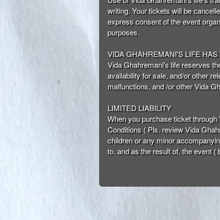
writing. Your tickets will be cancell
express consent of the event organi
purposes.
VIDA GHAHREMANI'S LIFE HAS
Vida Ghahremani's life reserves the 
availability for sale, and/or other
malfunctions, and /or other Vida G
LIMITED LIABILITY
When you purchase ticket through 
Conditions ( Pls. review Vida Ghahr
children or any minor accompanying 
to, and as the result of, the event (