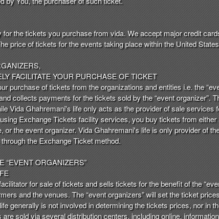
ed by You, the purchaser of such ticket.
y for the tickets you purchase from vida. We accept major credit card
price of tickets for the events taking place within the United States i
RGANIZERS,
ELY FACILITATE YOUR PURCHASE OF TICKET
our purchase of tickets from the organizations and entities i.e. the “
 and collects payments for the tickets sold by the “event organizer”. T
hile Vida Ghahremani's life only acts as the provider of sale services
 using Exchange Tickets facility services, you buy tickets from either 
, or the event organizer. Vida Ghahremani's life is only provider of t
ts through the Exchange Ticket method.
HE “EVENT ORGANIZERS”
IFE
cilitator for sale of tickets and sells tickets for the benefit of the “eve
mers and the venues. The “event organizers” will set the ticket pric
e generally is not involved in determining the tickets prices, nor in 
s are sold via several distribution centers, including online, informatio