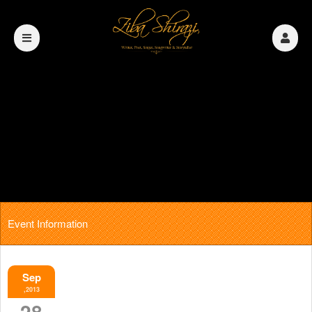
Event Information
Sep
,2013
28