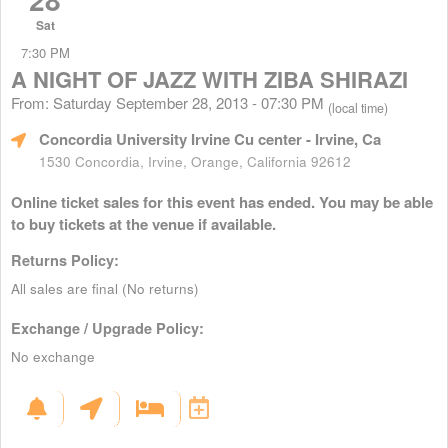
Sat
7:30 PM
A NIGHT OF JAZZ WITH ZIBA SHIRAZI
From: Saturday September 28, 2013 - 07:30 PM
(local time)
Concordia University Irvine Cu center
- Irvine, Ca
1530 Concordia, Irvine, Orange, California 92612
Online ticket sales for this event has ended. You may be able
to buy tickets at the venue if available.
Returns Policy:
All sales are final (No returns)
Exchange / Upgrade Policy:
No exchange