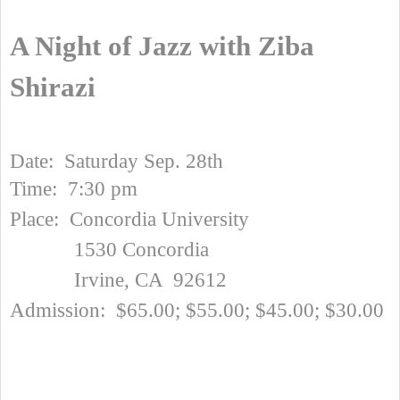
A Night of Jazz with Ziba
Shirazi
Date: Saturday Sep. 28th
Time: 7:30 pm
Place: Concordia University
1530 Concordia
Irvine, CA 92612
Admission: $65.00; $55.00; $45.00; $30.00