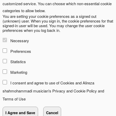
customized service. You can choose which non-essential cookie
categories to allow below.
You are setting your cookie preferences as a signed out
(unknown) user. When you sign in, the cookie preferences for that
signed-in user will be used. You may change the user cookie
preferences when you log back in.
Necessary
Preferences
Statistics
Marketing
I consent and agree to use of Cookies and Alireza
shahmohammadi musician's
Privacy and Cookie Policy
and
Terms of Use