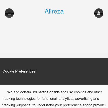
Alireza
shahmohammadi
musician
Cookie Preferences
We and certain 3rd parties on this site use cookies and other
tracking technologies for functional, analytical, advertising and
tracking purposes, to understand your preferences and to provide