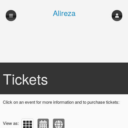
Alireza
shahmohammadi
musician
Upcoming events by: Alireza shahmohamma
Tickets
Click on an event for more information and to purchase tickets:
View as: