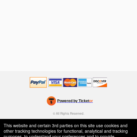
Powered by Ticket
or
Ticketing and box-office system by Ticketor
Efficient Night Club & Bar Ticketing Software – Easy Setup
© All Rights Reserved.
50.28.84.148
Terms of Use
This website and certain 3rd parties on this site use cookies and
other tracking technologies for functional, analytical and tracking
purposes, to understand your preferences and to provide