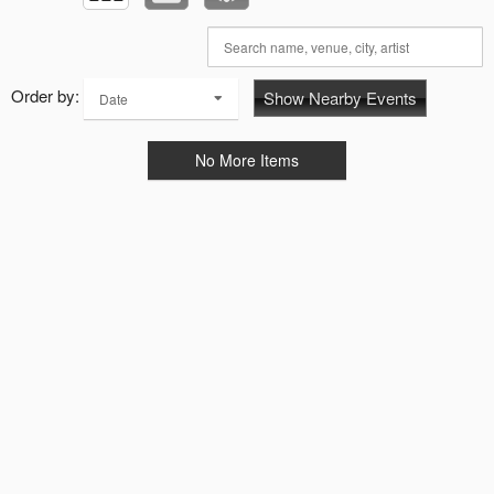
Order by:
Show Nearby Events
Date
No More Items