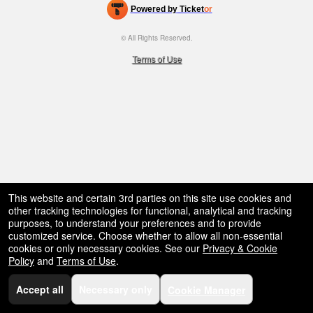
bar,
Powered by Ticket
or
restaurant,
Ticketing and box-office system by Ticketor
Efficient Night Club & Bar Ticketing Software – Easy Setup
concessions
© All Rights Reserved.
50.28.84.148
and
Terms of Use
for
selling
merchandise
or
services
This website and certain 3rd parties on this site use cookies and
other tracking technologies for functional, analytical and tracking
purposes, to understand your preferences and to provide
customized service. Choose whether to allow all non-essential
cookies or only necessary cookies. See our
Privacy & Cookie
Policy
and
Terms of Use
.
Accept all
Necessary only
Cookie Manager