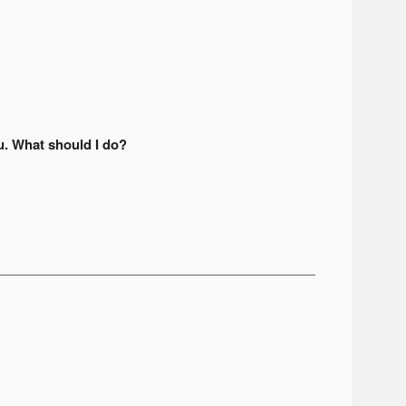
u. What should I do?