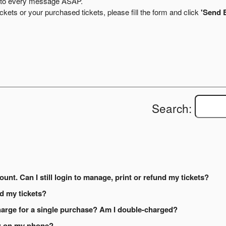
ly to every message ASAP.
kets or your purchased tickets, please fill the form and click
'Send 
Search:
ount. Can I still login to manage, print or refund my tickets?
ed my tickets?
arge for a single purchase? Am I double-charged?
how on my phone?