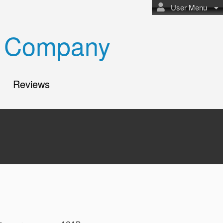
User Menu
bi Company
Reviews