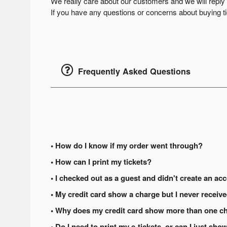
We really care about our customers and we will rep
If you have any questions or concerns about buying tic
Frequently Asked Questions
• How do I know if my order went through?
• How can I print my tickets?
• I checked out as a guest and didn't create an acc
• My credit card show a charge but I never receiv
• Why does my credit card show more than one ch
• Do I need to print my e-tickets, or can I just s