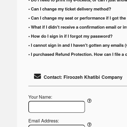
• Can I change my ticket delivery method?
• Can I change my seat or performance if I got the
• What if I didn't receive a confirmation email or i
• How do I sign in if I forgot my password?
• I cannot sign in and I haven't gotten any email
• I purchased Refund Protection. How can I file a 
Contact: Firoozeh Khatibi Company
Your Name:
Email Address: