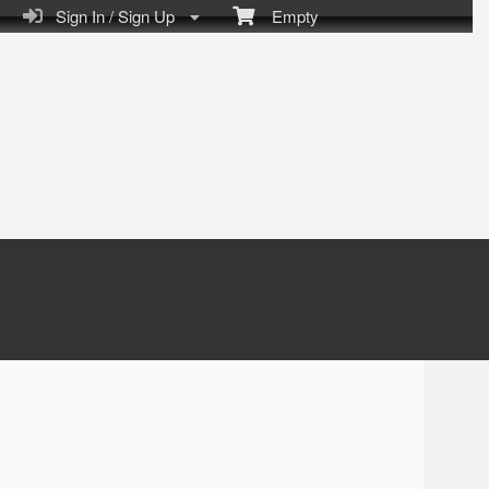
Sign In / Sign Up
Empty