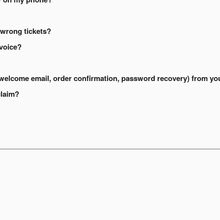
 wrong tickets?
nvoice?
s (welcome email, order confirmation, password recovery) from yo
claim?