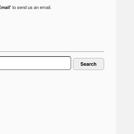
Email'
to send us an email.
Search