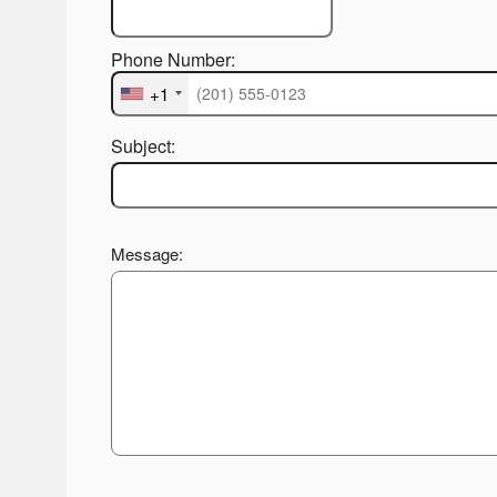
Phone Number:
+1
Subject:
Message: