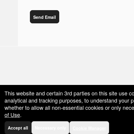
Send Email
red by: Ticketor (Ticketor.com)
owered by TrustedViews.org
This website and certain 3rd parties on this site use c
analytical and tracking purposes, to understand your
whether to allow all non-essential cookies or only ne
of Use
.
Accept all
Necessary only
Cookie Manager