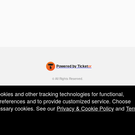
Powered by Ticket
or
Ticketing and box-office system by Ticketor
Venue, Theater & Arena Ticketing and Box Office Software
© All Rights Reserved.
50.28.84.148
Terms of Use
ookies and other tracking technologies for functional,
 preferences and to provide customized service. Choose
cessary cookies. See our
Privacy & Cookie Policy
and
Ter