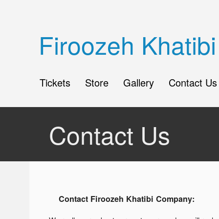
Firoozeh Khati
Tickets
Store
Gallery
Contact Us
Contact Us
Contact Firoozeh Khatibi Company: