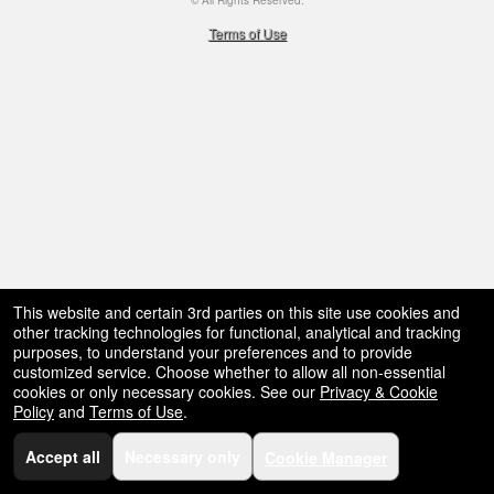
© All Rights Reserved.
50.28.84.148
Terms of Use
This website and certain 3rd parties on this site use cookies and
other tracking technologies for functional, analytical and tracking
purposes, to understand your preferences and to provide
customized service. Choose whether to allow all non-essential
cookies or only necessary cookies. See our
Privacy & Cookie
Policy
and
Terms of Use
.
Accept all
Necessary only
Cookie Manager