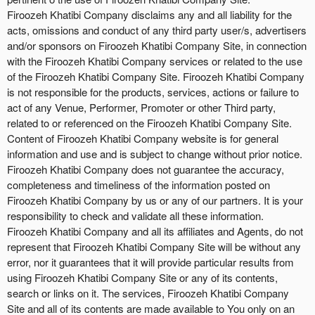
Firoozeh Khatibi Company disclaims any and all liability for the
acts, omissions and conduct of any third party user/s, advertisers
and/or sponsors on Firoozeh Khatibi Company Site, in connection
with the Firoozeh Khatibi Company services or related to the use
of the Firoozeh Khatibi Company Site. Firoozeh Khatibi Company
is not responsible for the products, services, actions or failure to
act of any Venue, Performer, Promoter or other Third party,
related to or referenced on the Firoozeh Khatibi Company Site.
Content of Firoozeh Khatibi Company website is for general
information and use and is subject to change without prior notice.
Firoozeh Khatibi Company does not guarantee the accuracy,
completeness and timeliness of the information posted on
Firoozeh Khatibi Company by us or any of our partners. It is your
responsibility to check and validate all these information.
Firoozeh Khatibi Company and all its affiliates and Agents, do not
represent that Firoozeh Khatibi Company Site will be without any
error, nor it guarantees that it will provide particular results from
using Firoozeh Khatibi Company Site or any of its contents,
search or links on it. The services, Firoozeh Khatibi Company
Site and all of its contents are made available to You only on an