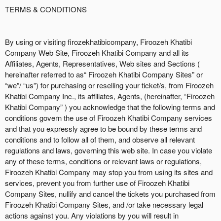
g
TERMS & CONDITIONS
C
o
n
By using or visiting firozekhatibicompany, Firoozeh Khatibi
t
Company Web Site, Firoozeh Khatibi Company and all its
e
Affiliates, Agents, Representatives, Web sites and Sections (
n
hereinafter referred to as“ Firoozeh Khatibi Company Sites” or
t
“we”/ “us”) for purchasing or reselling your ticket/s, from Firoozeh
a
Khatibi Company Inc., its affiliates, Agents, (hereinafter, “Firoozeh
n
Khatibi Company” ) you acknowledge that the following terms and
d
conditions govern the use of Firoozeh Khatibi Company services
P
and that you expressly agree to be bound by these terms and
a
conditions and to follow all of them, and observe all relevant
g
regulations and laws, governing this web site. In case you violate
e
any of these terms, conditions or relevant laws or regulations,
s
Firoozeh Khatibi Company may stop you from using its sites and
t
o
services, prevent you from further use of Firoozeh Khatibi
Y
Company Sites, nullify and cancel the tickets you purchased from
o
Firoozeh Khatibi Company Sites, and /or take necessary legal
u
actions against you. Any violations by you will result in