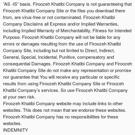
“AS -IS” basis. Firoozeh Khatibi Company is not guaranteeing that
Firoozeh Khatibi Company Site or the files you download there
from, are virus-free or not contaminated. Firoozeh Khatibi
Company Disclaims all Express and/or Implied Warranties,
including Implied Warranty of Merchantability, Fitness for Intended
Purpose. Firoozeh Khatibi Company will not be liable for any
errors or damages resulting from the use of Firoozeh Khatibi
Company Site, including but not limited to Direct, Indirect,
General, Special, Incidental, Punitive, compensatory and
consequential Damages. Firoozeh Khatibi Company and Firoozeh
Khatibi Company Site do not make any representation or promise
nor guarantee that You will receive any particular or specific
results from using Firoozeh Khatibi Company Site or Firoozeh
Khatibi Company’s services. So use Firoozeh Khatibi Company
at your own risk.
Firoozeh Khatibi Company website may include links to other
websites. This does not mean that we endorse these websites.
Firoozeh Khatibi Company has no responsibilities for these
websites.
INDEMNITY