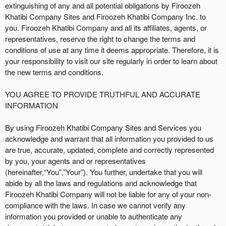
r
extinguishing of any and all potential obligations by Firoozeh
S
Khatibi Company Sites and Firoozeh Khatibi Company Inc. to
i
you. Firoozeh Khatibi Company and all its affiliates, agents, or
t
representatives, reserve the right to change the terms and
e
conditions of use at any time it deems appropriate. Therefore, it is
a
your responsibility to visit our site regularly in order to learn about
n
the new terms and conditions.
d
T
YOU AGREE TO PROVIDE TRUTHFUL AND ACCURATE
o
INFORMATION
p
N
By using Firoozeh Khatibi Company Sites and Services you
a
acknowledge and warrant that all information you provided to us
v
are true, accurate, updated, complete and correctly represented
i
by you, your agents and or representatives
g
(hereinafter,“You”,”Your”). You further, undertake that you will
a
abide by all the laws and regulations and acknowledge that
t
i
Firoozeh Khatibi Company will not be liable for any of your non-
o
compliance with the laws. In case we cannot verify any
n
information you provided or unable to authenticate any