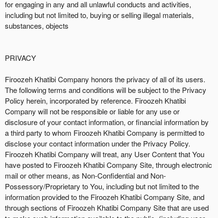
for engaging in any and all unlawful conducts and activities,
including but not limited to, buying or selling illegal materials,
substances, objects
PRIVACY
Firoozeh Khatibi Company honors the privacy of all of its users.
The following terms and conditions will be subject to the Privacy
Policy herein, incorporated by reference. Firoozeh Khatibi
Company will not be responsible or liable for any use or
disclosure of your contact information, or financial information by
a third party to whom Firoozeh Khatibi Company is permitted to
disclose your contact information under the Privacy Policy.
Firoozeh Khatibi Company will treat, any User Content that You
have posted to Firoozeh Khatibi Company Site, through electronic
mail or other means, as Non-Confidential and Non-
Possessory/Proprietary to You, including but not limited to the
information provided to the Firoozeh Khatibi Company Site, and
through sections of Firoozeh Khatibi Company Site that are used