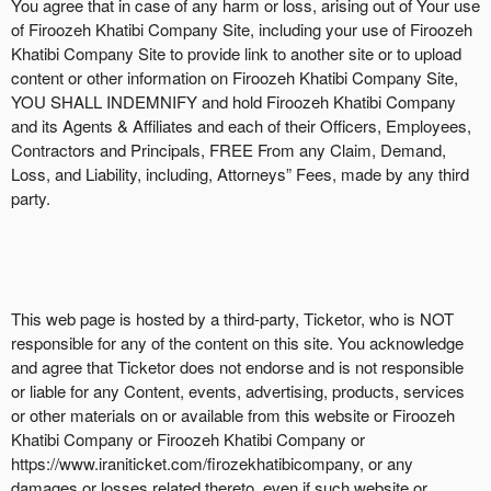
You agree that in case of any harm or loss, arising out of Your use
of Firoozeh Khatibi Company Site, including your use of Firoozeh
Khatibi Company Site to provide link to another site or to upload
content or other information on Firoozeh Khatibi Company Site,
YOU SHALL INDEMNIFY and hold Firoozeh Khatibi Company
and its Agents & Affiliates and each of their Officers, Employees,
Contractors and Principals, FREE From any Claim, Demand,
Loss, and Liability, including, Attorneys” Fees, made by any third
party.
This web page is hosted by a third-party, Ticketor, who is NOT
responsible for any of the content on this site. You acknowledge
and agree that Ticketor does not endorse and is not responsible
or liable for any Content, events, advertising, products, services
or other materials on or available from this website or Firoozeh
Khatibi Company or Firoozeh Khatibi Company or
https://www.iraniticket.com/firozekhatibicompany, or any
damages or losses related thereto, even if such website or