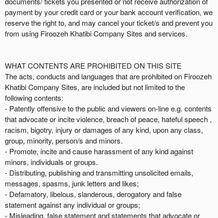
documents/ tickets you presented or not receive authorization of
payment by your credit card or your bank account verification, we
reserve the right to, and may cancel your ticket/s and prevent you
from using Firoozeh Khatibi Company Sites and services.
WHAT CONTENTS ARE PROHIBITED ON THIS SITE
The acts, conducts and languages that are prohibited on Firoozeh
Khatibi Company Sites, are included but not limited to the
following contents:
- Patently offensive to the public and viewers on-line e.g. contents
that advocate or incite violence, breach of peace, hateful speech ,
racism, bigotry, injury or damages of any kind, upon any class,
group, minority, person/s and minors.
- Promote, incite and cause harassment of any kind against
minors, individuals or groups.
- Distributing, publishing and transmitting unsolicited emails,
messages, spasms, junk letters and likes;
- Defamatory, libelous, slanderous, derogatory and false
statement against any individual or groups;
- Misleading, false statement and statements that advocate or