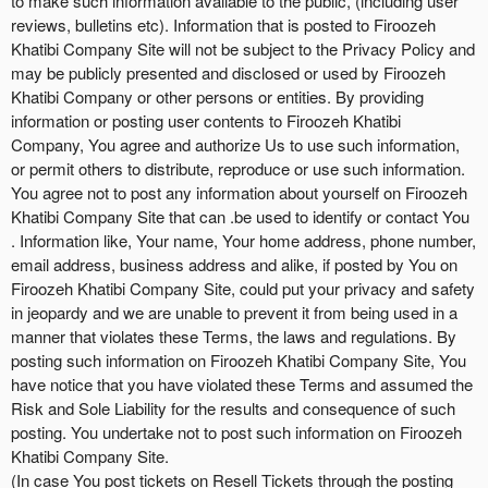
to make such information available to the public, (including user
reviews, bulletins etc). Information that is posted to Firoozeh
Khatibi Company Site will not be subject to the Privacy Policy and
may be publicly presented and disclosed or used by Firoozeh
Khatibi Company or other persons or entities. By providing
information or posting user contents to Firoozeh Khatibi
Company, You agree and authorize Us to use such information,
or permit others to distribute, reproduce or use such information.
You agree not to post any information about yourself on Firoozeh
Khatibi Company Site that can .be used to identify or contact You
. Information like, Your name, Your home address, phone number,
email address, business address and alike, if posted by You on
Firoozeh Khatibi Company Site, could put your privacy and safety
in jeopardy and we are unable to prevent it from being used in a
manner that violates these Terms, the laws and regulations. By
posting such information on Firoozeh Khatibi Company Site, You
have notice that you have violated these Terms and assumed the
Risk and Sole Liability for the results and consequence of such
posting. You undertake not to post such information on Firoozeh
Khatibi Company Site.
(In case You post tickets on Resell Tickets through the posting