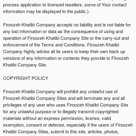
process application to licensed resellers, some of Your contact
information may be displayed to the public.).
Firoozeh Khatibi Company accepts no liability and is not liable for
any lost information or data as the consequence of using and
operation of Firoozeh Khatibi Company Site or the carry-out and
enforcement of the Terms and Conditions. Firoozeh Khatibi
Company highly advise all its users to keep their own back up
versions of any information or contents they provide to Firoozeh
Khatibi Company Site.
COPYRIGHT POLICY
Firoozeh Khatibi Company will prohibit any unlawful use of
Firoozeh Khatibi Company Sites and will terminate any and all
privileges of any user who uses Firoozeh Khatibi Company Site
for any unlawful purpose or to illegally transmit copyrighted
materials without an express permission, license, valid
exemption, consent or defense, especially if the users of Firoozeh
Khatibi Company Sites, submit to this site, articles, photos,