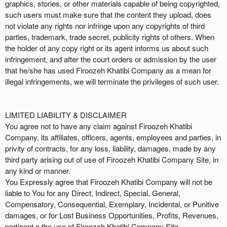
graphics, stories, or other materials capable of being copyrighted,
such users must make sure that the content they upload, does
not violate any rights nor infringe upon any copyrights of third
parties, trademark, trade secret, publicity rights of others. When
the holder of any copy right or its agent informs us about such
infringement, and after the court orders or admission by the user
that he/she has used Firoozeh Khatibi Company as a mean for
illegal infringements, we will terminate the privileges of such user.
LIMITED LIABILITY & DISCLAIMER
You agree not to have any claim against Firoozeh Khatibi
Company, its affiliates, officers, agents, employees and parties, in
privity of contracts, for any loss, liability, damages, made by any
third party arising out of use of Firoozeh Khatibi Company Site, in
any kind or manner.
You Expressly agree that Firoozeh Khatibi Company will not be
liable to You for any Direct, Indirect, Special, General,
Compensatory, Consequential, Exemplary, Incidental, or Punitive
damages, or for Lost Business Opportunities, Profits, Revenues,
pertinent o the use of Firoozeh Khatibi Company Site.