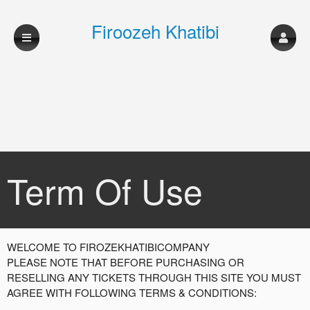
Firoozeh Khatibi
Company
Term Of Use
Term Of Use | Firoozeh Khatibi Company
A
WELCOME TO FIROZEKHATIBICOMPANY
d
PLEASE NOTE THAT BEFORE PURCHASING OR
d
RESELLING ANY TICKETS THROUGH THIS SITE YOU MUST
i
AGREE WITH FOLLOWING TERMS & CONDITIONS:
n