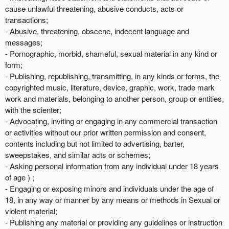
cause unlawful threatening, abusive conducts, acts or
transactions;
- Abusive, threatening, obscene, indecent language and
messages;
- Pornographic, morbid, shameful, sexual material in any kind or
form;
- Publishing, republishing, transmitting, in any kinds or forms, the
copyrighted music, literature, device, graphic, work, trade mark
work and materials, belonging to another person, group or entities,
with the scienter;
- Advocating, inviting or engaging in any commercial transaction
or activities without our prior written permission and consent,
contents including but not limited to advertising, barter,
sweepstakes, and similar acts or schemes;
- Asking personal information from any individual under 18 years
of age ) ;
- Engaging or exposing minors and individuals under the age of
18, in any way or manner by any means or methods in Sexual or
violent material;
- Publishing any material or providing any guidelines or instruction