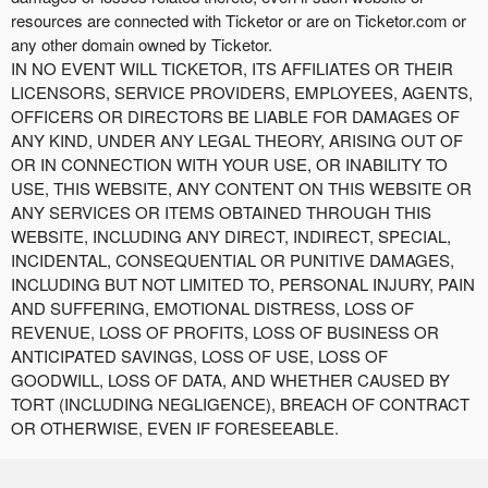
resources are connected with Ticketor or are on Ticketor.com or
any other domain owned by Ticketor.
IN NO EVENT WILL TICKETOR, ITS AFFILIATES OR THEIR
LICENSORS, SERVICE PROVIDERS, EMPLOYEES, AGENTS,
OFFICERS OR DIRECTORS BE LIABLE FOR DAMAGES OF
ANY KIND, UNDER ANY LEGAL THEORY, ARISING OUT OF
OR IN CONNECTION WITH YOUR USE, OR INABILITY TO
USE, THIS WEBSITE, ANY CONTENT ON THIS WEBSITE OR
ANY SERVICES OR ITEMS OBTAINED THROUGH THIS
WEBSITE, INCLUDING ANY DIRECT, INDIRECT, SPECIAL,
INCIDENTAL, CONSEQUENTIAL OR PUNITIVE DAMAGES,
INCLUDING BUT NOT LIMITED TO, PERSONAL INJURY, PAIN
AND SUFFERING, EMOTIONAL DISTRESS, LOSS OF
REVENUE, LOSS OF PROFITS, LOSS OF BUSINESS OR
ANTICIPATED SAVINGS, LOSS OF USE, LOSS OF
GOODWILL, LOSS OF DATA, AND WHETHER CAUSED BY
TORT (INCLUDING NEGLIGENCE), BREACH OF CONTRACT
OR OTHERWISE, EVEN IF FORESEEABLE.