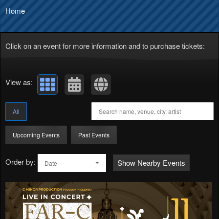
Home
Click on an event for more information and to purchase tickets:
View as:
All
Upcoming Events
Past Events
Order by:
Show Nearby Events
Date