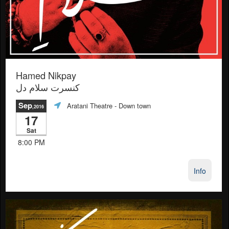
Hamed Nikpay
کنسرت سلام دل
Sep
Aratani Theatre
- Down town
,2016
17
Sat
8:00 PM
Info