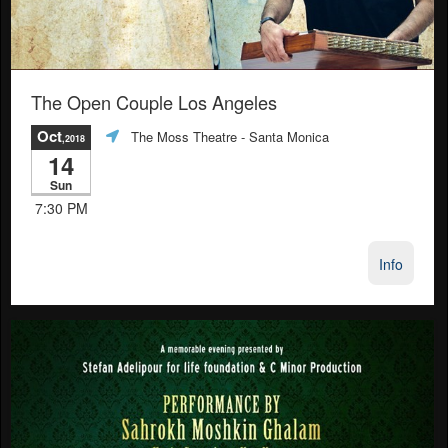
The Open Couple Los Angeles
Oct
The Moss Theatre
- Santa Monica
,2018
14
Sun
7:30 PM
Info