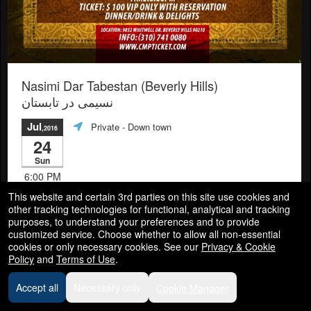
Nasimi Dar Tabestan (Beverly Hills)
نسیمی در تابستان
Jul
Private
- Down town
,2016
24
Sun
6:00 PM
This website and certain 3rd parties on this site use cookies and
other tracking technologies for functional, analytical and tracking
Info
purposes, to understand your preferences and to provide
customized service. Choose whether to allow all non-essential
cookies or only necessary cookies. See our
Privacy & Cookie
Policy
and
Terms of Use
.
Accept all
Necessary only
Cookie Manager