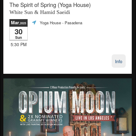
The Spirit of Spring (Yoga House)
White Sun & Hamid Saeidi
Mar
Yoga House
- Pasadena
,2025
30
Sun
5:30 PM
Info