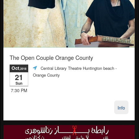
The Open Couple Orange County
Oct
Central Library Theatre Huntington beach
-
,2018
21
Orange County
Sun
7:30 PM
Info