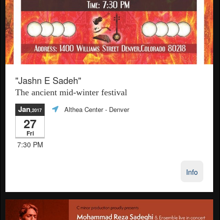
"Jashn E Sadeh"
The ancient mid-winter festival
Jan
Althea Center
- Denver
,2017
27
Fri
7:30 PM
Info