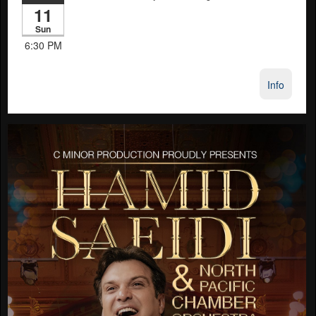
11
Sun
6:30 PM
Info