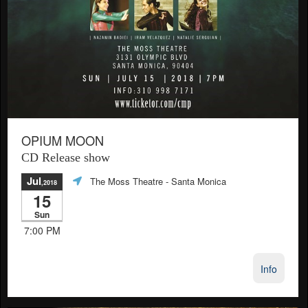
OPIUM MOON
CD Release show
Jul
The Moss Theatre
- Santa Monica
,2018
15
Sun
7:00 PM
Info