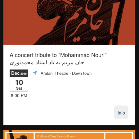
A concert tribute to "Mohammad Nouri"
جان مريم به ياد استاد محمدنورى
Dec
Aratani Theatre
- Down town
,2016
10
Sat
8:00 PM
Info