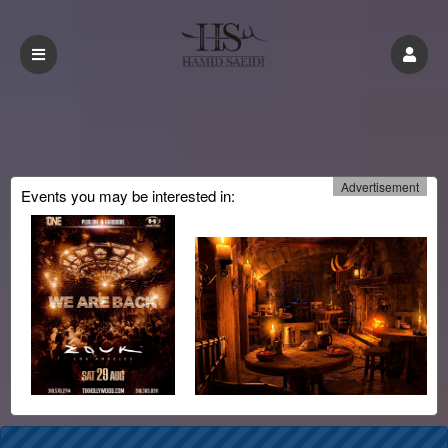
Advertisement
Events you may be interested in:
Upcoming events by: CMinorProduction