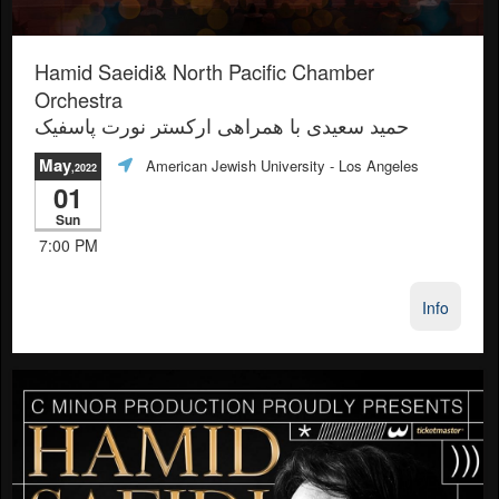
Hamid Saeidi& North Pacific Chamber
Orchestra
حمید سعیدی با همراهی ارکستر نورت پاسفیک
May
American Jewish University
- Los Angeles
,2022
01
Sun
7:00 PM
Info