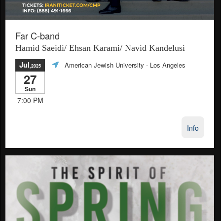
Far C-band
Hamid Saeidi/ Ehsan Karami/ Navid Kandelusi
Jul
American Jewish University
- Los Angeles
,2025
27
Sun
7:00 PM
Info