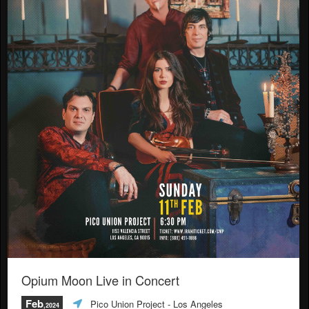
Opium Moon Live in Concert
Feb
Pico Union Project
- Los Angeles
,2024