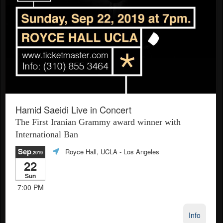
Hamid Saeidi Live in Concert
The First Iranian Grammy award winner with
International Ban
Sep
Royce Hall, UCLA
- Los Angeles
,2019
22
Sun
7:00 PM
Info