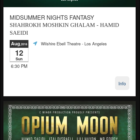
MIDSUMMER NIGHTS FANTASY
SHAHROKH MOSHKIN GHALAM - HAMID
SAEIDI
Aug
Wilshire Ebell Theatre
- Los Angeles
,2018
12
Sun
6:30 PM
Info