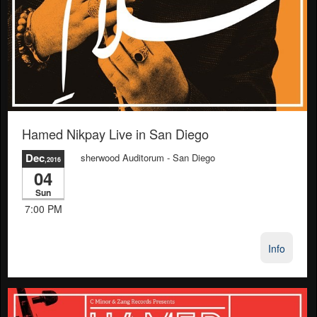
Hamed Nikpay Live in San Diego
Dec
sherwood Auditorum
- San Diego
,2016
04
Sun
7:00 PM
Info