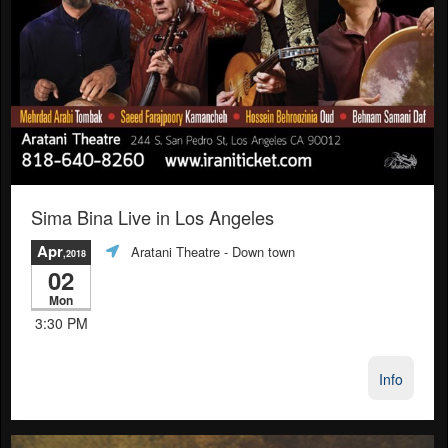
Sima Bina Live in Los Angeles
Apr
Aratani Theatre
- Down town
,2018
02
Mon
3:30 PM
Info