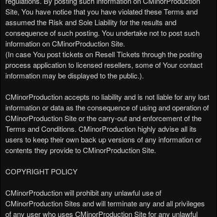
regulations. By posting such information on CMinorProduction
Site, You have notice that you have violated these Terms and
assumed the Risk and Sole Liability for the results and
consequence of such posting. You undertake not to post such
information on CMinorProduction Site.
(In case You post tickets on Resell Tickets through the posting
process application to licensed resellers, some of Your contact
information may be displayed to the public.).
CMinorProduction accepts no liability and is not liable for any lost
information or data as the consequence of using and operation of
CMinorProduction Site or the carry-out and enforcement of the
Terms and Conditions. CMinorProduction highly advise all its
users to keep their own back up versions of any information or
contents they provide to CMinorProduction Site.
COPYRIGHT POLICY
CMinorProduction will prohibit any unlawful use of
CMinorProduction Sites and will terminate any and all privileges
of any user who uses CMinorProduction Site for any unlawful