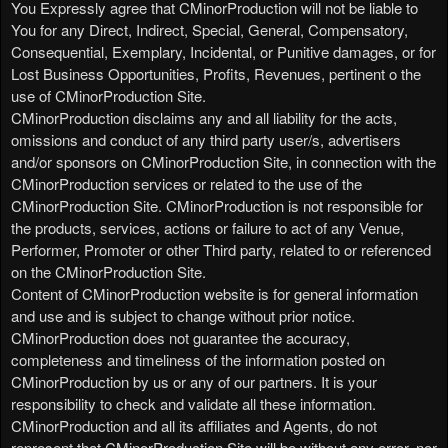
You Expressly agree that CMinorProduction will not be liable to
You for any Direct, Indirect, Special, General, Compensatory,
Consequential, Exemplary, Incidental, or Punitive damages, or for
Lost Business Opportunities, Profits, Revenues, pertinent o the
use of CMinorProduction Site.
CMinorProduction disclaims any and all liability for the acts,
omissions and conduct of any third party user/s, advertisers
and/or sponsors on CMinorProduction Site, in connection with the
CMinorProduction services or related to the use of the
CMinorProduction Site. CMinorProduction is not responsible for
the products, services, actions or failure to act of any Venue,
Performer, Promoter or other Third party, related to or referenced
on the CMinorProduction Site.
Content of CMinorProduction website is for general information
and use and is subject to change without prior notice.
CMinorProduction does not guarantee the accuracy,
completeness and timeliness of the information posted on
CMinorProduction by us or any of our partners. It is your
responsibility to check and validate all these information.
CMinorProduction and all its affiliates and Agents, do not
represent that CMinorProduction Site will be without any error, nor