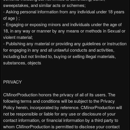
sweepstakes, and similar acts or schemes;
- Asking personal information from any individual under 18 years
of age ) ;
- Engaging or exposing minors and individuals under the age of
18, in any way or manner by any means or methods in Sexual or
violent material;
- Publishing any material or providing any guidelines or instruction
for engaging in any and all unlawful conducts and activities,
including but not limited to, buying or selling illegal materials,
substances, objects
PRIVACY
CMinorProduction honors the privacy of all of its users. The
following terms and conditions will be subject to the Privacy
Policy herein, incorporated by reference. CMinorProduction will
not be responsible or liable for any use or disclosure of your
contact information, or financial information by a third party to
whom CMinorProduction is permitted to disclose your contact