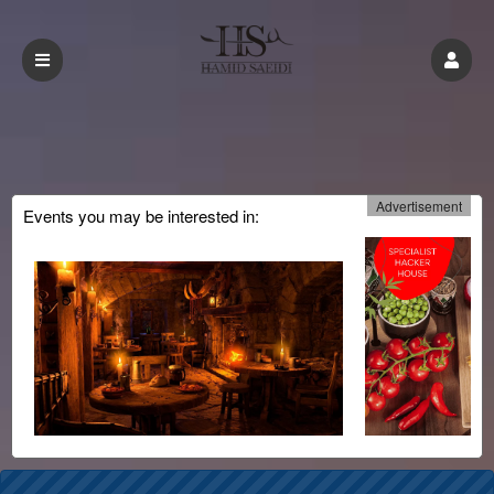
Advertisement
Events you may be interested in: