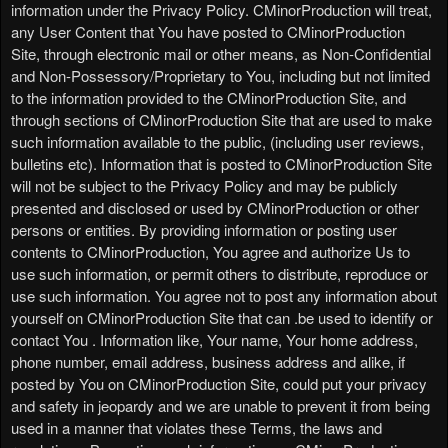
information under the Privacy Policy. CMinorProduction will treat,
any User Content that You have posted to CMinorProduction
Site, through electronic mail or other means, as Non-Confidential
and Non-Possessory/Proprietary to You, including but not limited
to the information provided to the CMinorProduction Site, and
through sections of CMinorProduction Site that are used to make
such information available to the public, (including user reviews,
bulletins etc). Information that is posted to CMinorProduction Site
will not be subject to the Privacy Policy and may be publicly
presented and disclosed or used by CMinorProduction or other
persons or entities. By providing information or posting user
contents to CMinorProduction, You agree and authorize Us to
use such information, or permit others to distribute, reproduce or
use such information. You agree not to post any information about
yourself on CMinorProduction Site that can .be used to identify or
contact You . Information like, Your name, Your home address,
phone number, email address, business address and alike, if
posted by You on CMinorProduction Site, could put your privacy
and safety in jeopardy and we are unable to prevent it from being
used in a manner that violates these Terms, the laws and