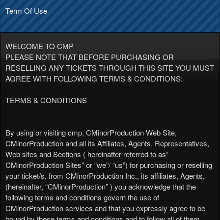
Term Of Use
Term Of Use | CMinorProduction
A
WELCOME TO CMP
d
PLEASE NOTE THAT BEFORE PURCHASING OR
d
RESELLING ANY TICKETS THROUGH THIS SITE YOU MUST
i
AGREE WITH FOLLOWING TERMS & CONDITIONS:
n
g
TERMS & CONDITIONS
C
o
n
By using or visiting cmp, CMinorProduction Web Site,
t
CMinorProduction and all its Affiliates, Agents, Representatives,
e
Web sites and Sections ( hereinafter referred to as“
n
CMinorProduction Sites” or “we”/ “us”) for purchasing or reselling
t
your ticket/s, from CMinorProduction Inc., its affiliates, Agents,
a
(hereinafter, “CMinorProduction” ) you acknowledge that the
n
following terms and conditions govern the use of
d
CMinorProduction services and that you expressly agree to be
P
bound by these terms and conditions and to follow all of them,