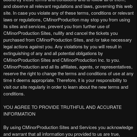
a
and observe all relevant regulations and laws, governing this web
g
site. In case you violate any of these terms, conditions or relevant
e
laws or regulations, CMinorProduction may stop you from using
s
its sites and services, prevent you from further use of
t
o
CMinorProduction Sites, nullify and cancel the tickets you
Y
purchased from CMinorProduction Sites, and /or take necessary
o
legal actions against you. Any violations by you will result in
u
extinguishing of any and all potential obligations by
r
CMinorProduction Sites and CMinorProduction Inc. to you.
S
CMinorProduction and all its affiliates, agents, or representatives,
i
reserve the right to change the terms and conditions of use at any
t
time it deems appropriate. Therefore, it is your responsibility to
e
visit our site regularly in order to learn about the new terms and
a
conditions.
n
d
YOU AGREE TO PROVIDE TRUTHFUL AND ACCURATE
T
INFORMATION
o
p
By using CMinorProduction Sites and Services you acknowledge
N
and warrant that all information you provided to us are true,
a