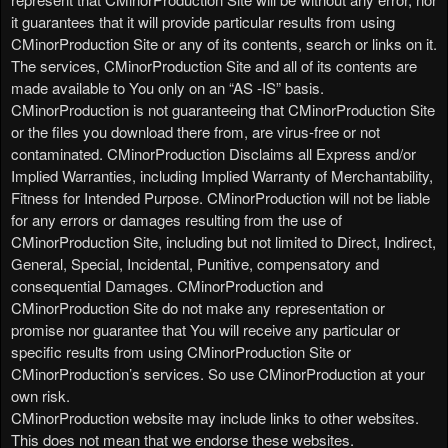
it guarantees that it will provide particular results from using
CMinorProduction Site or any of its contents, search or links on it.
The services, CMinorProduction Site and all of its contents are
made available to You only on an “AS -IS” basis.
CMinorProduction is not guaranteeing that CMinorProduction Site
or the files you download there from, are virus-free or not
contaminated. CMinorProduction Disclaims all Express and/or
Implied Warranties, including Implied Warranty of Merchantability,
Fitness for Intended Purpose. CMinorProduction will not be liable
for any errors or damages resulting from the use of
CMinorProduction Site, including but not limited to Direct, Indirect,
General, Special, Incidental, Punitive, compensatory and
consequential Damages. CMinorProduction and
CMinorProduction Site do not make any representation or
promise nor guarantee that You will receive any particular or
specific results from using CMinorProduction Site or
CMinorProduction’s services. So use CMinorProduction at your
own risk.
CMinorProduction website may include links to other websites.
This does not mean that we endorse these websites.