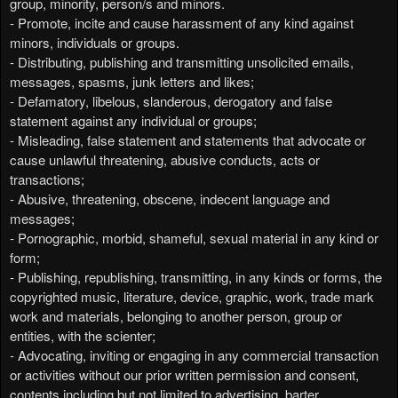
group, minority, person/s and minors.
- Promote, incite and cause harassment of any kind against
minors, individuals or groups.
- Distributing, publishing and transmitting unsolicited emails,
messages, spasms, junk letters and likes;
- Defamatory, libelous, slanderous, derogatory and false
statement against any individual or groups;
- Misleading, false statement and statements that advocate or
cause unlawful threatening, abusive conducts, acts or
transactions;
- Abusive, threatening, obscene, indecent language and
messages;
- Pornographic, morbid, shameful, sexual material in any kind or
form;
- Publishing, republishing, transmitting, in any kinds or forms, the
copyrighted music, literature, device, graphic, work, trade mark
work and materials, belonging to another person, group or
entities, with the scienter;
- Advocating, inviting or engaging in any commercial transaction
or activities without our prior written permission and consent,
contents including but not limited to advertising, barter,