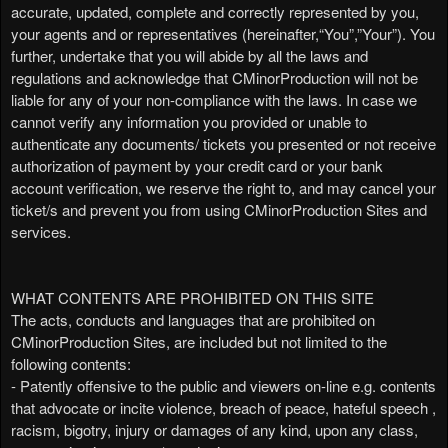
accurate, updated, complete and correctly represented by you,
v
your agents and or representatives (hereinafter,“You”,”Your”). You
i
further, undertake that you will abide by all the laws and
g
regulations and acknowledge that CMinorProduction will not be
a
liable for any of your non-compliance with the laws. In case we
t
i
cannot verify any information you provided or unable to
o
authenticate any documents/ tickets you presented or not receive
n
authorization of payment by your credit card or your bank
account verification, we reserve the right to, and may cancel your
ticket/s and prevent you from using CMinorProduction Sites and
services.
WHAT CONTENTS ARE PROHIBITED ON THIS SITE
The acts, conducts and languages that are prohibited on
CMinorProduction Sites, are included but not limited to the
following contents:
- Patently offensive to the public and viewers on-line e.g. contents
that advocate or incite violence, breach of peace, hateful speech ,
racism, bigotry, injury or damages of any kind, upon any class,