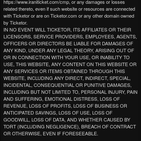
https://www.iraniticket.com/cmp, or any damages or losses
related thereto, even if such website or resources are connected
with Ticketor or are on Ticketor.com or any other domain owned
by Ticketor.
IN NO EVENT WILL TICKETOR, ITS AFFILIATES OR THEIR
LICENSORS, SERVICE PROVIDERS, EMPLOYEES, AGENTS,
OFFICERS OR DIRECTORS BE LIABLE FOR DAMAGES OF
ANY KIND, UNDER ANY LEGAL THEORY, ARISING OUT OF
OR IN CONNECTION WITH YOUR USE, OR INABILITY TO
USE, THIS WEBSITE, ANY CONTENT ON THIS WEBSITE OR
ANY SERVICES OR ITEMS OBTAINED THROUGH THIS
WEBSITE, INCLUDING ANY DIRECT, INDIRECT, SPECIAL,
INCIDENTAL, CONSEQUENTIAL OR PUNITIVE DAMAGES,
INCLUDING BUT NOT LIMITED TO, PERSONAL INJURY, PAIN
AND SUFFERING, EMOTIONAL DISTRESS, LOSS OF
REVENUE, LOSS OF PROFITS, LOSS OF BUSINESS OR
ANTICIPATED SAVINGS, LOSS OF USE, LOSS OF
GOODWILL, LOSS OF DATA, AND WHETHER CAUSED BY
TORT (INCLUDING NEGLIGENCE), BREACH OF CONTRACT
OR OTHERWISE, EVEN IF FORESEEABLE.