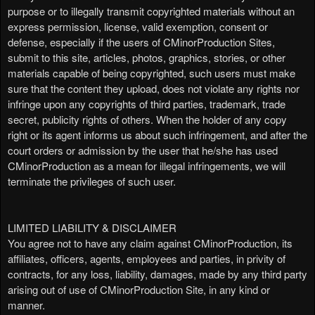
purpose or to illegally transmit copyrighted materials without an
express permission, license, valid exemption, consent or
defense, especially if the users of CMinorProduction Sites,
submit to this site, articles, photos, graphics, stories, or other
materials capable of being copyrighted, such users must make
sure that the content they upload, does not violate any rights nor
infringe upon any copyrights of third parties, trademark, trade
secret, publicity rights of others. When the holder of any copy
right or its agent informs us about such infringement, and after the
court orders or admission by the user that he/she has used
CMinorProduction as a mean for illegal infringements, we will
terminate the privileges of such user.
LIMITED LIABILITY & DISCLAIMER
You agree not to have any claim against CMinorProduction, its
affiliates, officers, agents, employees and parties, in privity of
contracts, for any loss, liability, damages, made by any third party
arising out of use of CMinorProduction Site, in any kind or
manner.