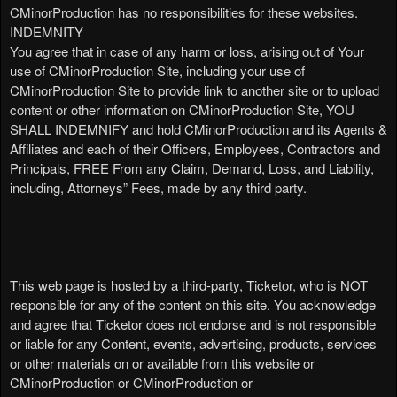
CMinorProduction has no responsibilities for these websites.
INDEMNITY
You agree that in case of any harm or loss, arising out of Your
use of CMinorProduction Site, including your use of
CMinorProduction Site to provide link to another site or to upload
content or other information on CMinorProduction Site, YOU
SHALL INDEMNIFY and hold CMinorProduction and its Agents &
Affiliates and each of their Officers, Employees, Contractors and
Principals, FREE From any Claim, Demand, Loss, and Liability,
including, Attorneys” Fees, made by any third party.
This web page is hosted by a third-party, Ticketor, who is NOT
responsible for any of the content on this site. You acknowledge
and agree that Ticketor does not endorse and is not responsible
or liable for any Content, events, advertising, products, services
or other materials on or available from this website or
CMinorProduction or CMinorProduction or