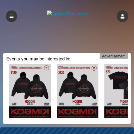
Advertisement
Events you may be interested in: