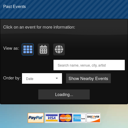
Past Events
Click on an event for more information:
View as:
Order by:
Show Nearby Events
Date
Loading...