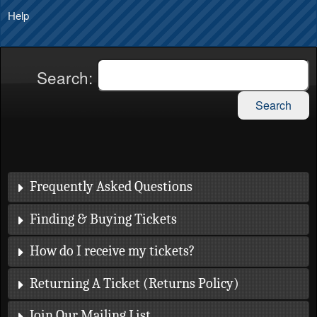
Help
Search:
Search
Frequently Asked Questions
Finding & Buying Tickets
How do I receive my tickets?
Returning A Ticket (Returns Policy)
Join Our Mailing List