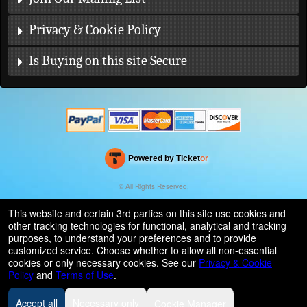
Privacy & Cookie Policy
Is Buying on this site Secure
Powered by Ticket
or
Ticketing and box-office system by Ticketor
Efficient Night Club & Bar Ticketing Software – Easy Setup
© All Rights Reserved.
50.28.84.148
Terms of Use
This website and certain 3rd parties on this site use cookies and
other tracking technologies for functional, analytical and tracking
purposes, to understand your preferences and to provide
customized service. Choose whether to allow all non-essential
cookies or only necessary cookies. See our
Privacy & Cookie
Policy
and
Terms of Use
.
Accept all
Necessary only
Cookie Manager
Some patterns used by this site is provided by
subtlepatterns.com
Creative Commons Attribution 3.0.