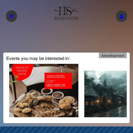
Advertisement
Events you may be interested in: