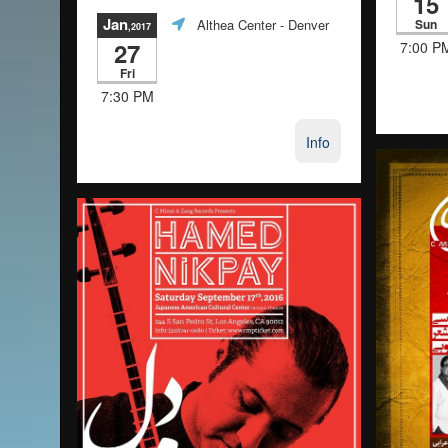
15
Jan
Sun
Althea Center
- Denver
,2017
27
7:00 P
Fri
7:30 PM
Info