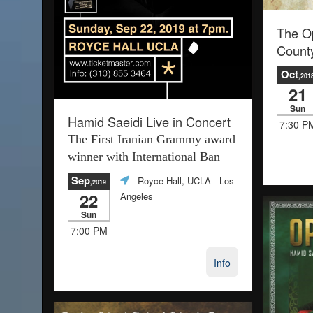
The O
Count
Oct
,201
21
Sun
Hamid Saeidi Live in Concert
7:30 P
The First Iranian Grammy award
winner with International Ban
Sep
Royce Hall, UCLA
- Los
,2019
22
Angeles
Sun
7:00 PM
Info