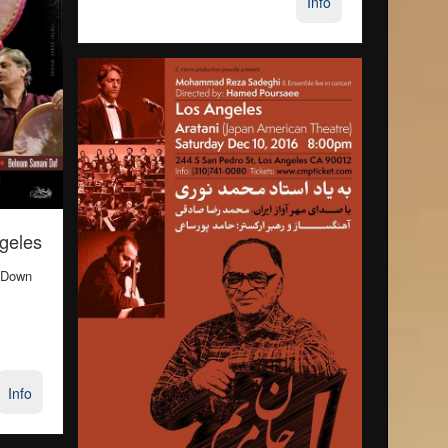
Info
ngeles
 Down
Info