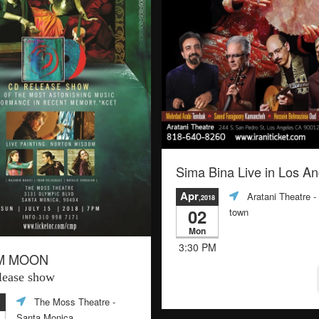
Sima Bina Live in Los A
Apr
Aratani Theatre
-
,2018
02
town
Mon
3:30 PM
M MOON
ease show
The Moss Theatre
-
Santa Monica