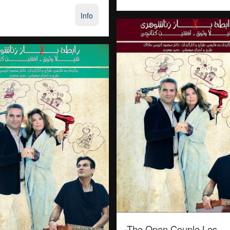
Info
The Open Couple Los