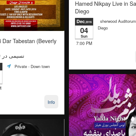
Hamed Nikpay Live in S
Diego
Dec
sherwood Auditorum
,2016
04
Diego
Sun
 Dar Tabestan (Beverly
7:00 PM
در تابستان
Private
- Down town
M
Info