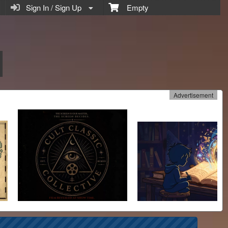
Sign In / Sign Up
Empty
Advertisement