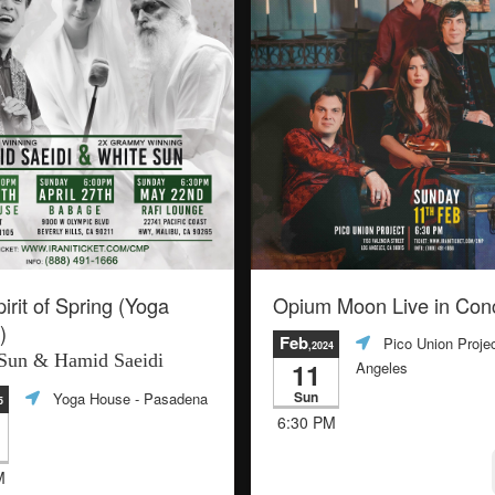
irit of Spring (Yoga
Opium Moon Live in Con
)
Feb
Pico Union Proje
,2024
Sun & Hamid Saeidi
11
Angeles
Sun
Yoga House
- Pasadena
5
6:30 PM
M