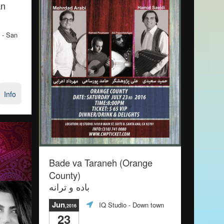
an
- San
Info
Bade va Taraneh (Orange
County)
باده و ترانه
Jun
IQ Studio
- Down town
,2016
23