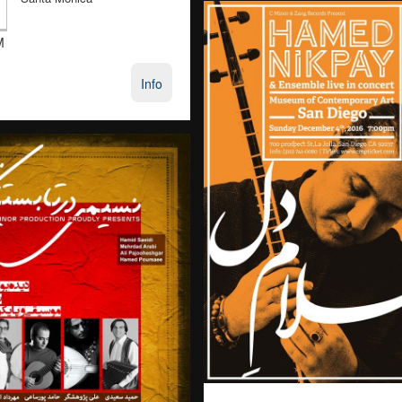
M
Info