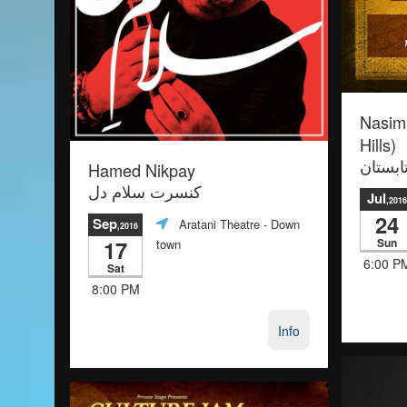
Nasimi
Hills)
Hamed Nikpay
نسیمی 
کنسرت سلام دل
Jul
,2016
24
Sep
Aratani Theatre
- Down
,2016
17
Sun
town
6:00 P
Sat
8:00 PM
Info