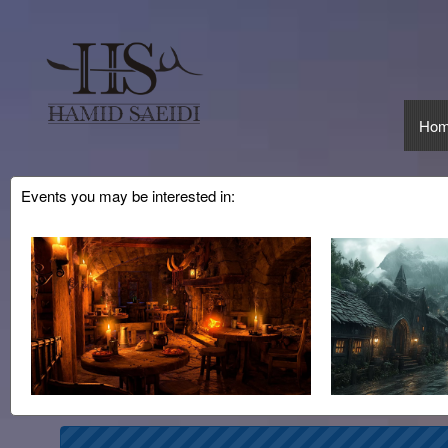
Ho
Events you may be interested in:
Upcoming events by: CMinorProduction