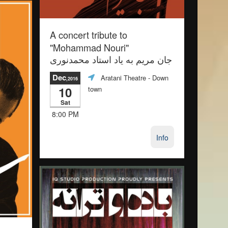
A concert tribute to
"Mohammad Nouri"
جان مريم به ياد استاد محمدنورى
Dec
Aratani Theatre
- Down
,2016
10
town
Sat
8:00 PM
Info