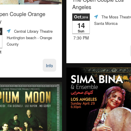
Angeles
pen Couple Orange
Oct
The Moss Theatr
,2018
y
14
Santa Monica
Sun
Central Library Theatre
8
7:30 PM
Huntington beach
- Orange
County
M
Info