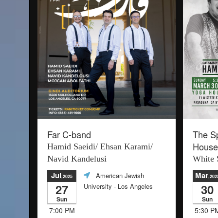
Far C-band
The Sp
House
Hamid Saeidi/ Ehsan Karami/
Navid Kandelusi
White 
Jul
Mar
American Jewish
,2025
,202
27
30
University
- Los Angeles
Sun
Sun
7:00 PM
5:30 P