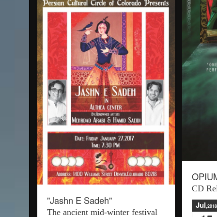
OPIU
CD Rel
"Jashn E Sadeh"
Jul
,2018
The ancient mid-winter festival