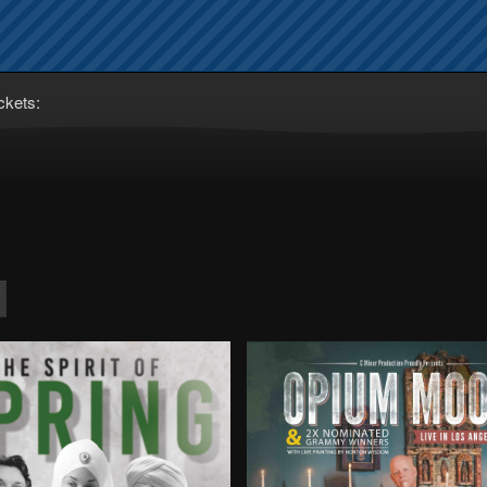
ckets: