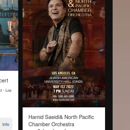
cert
ct
- Los
Hamid Saeidi& North Pacific
Chamber Orchestra
Info