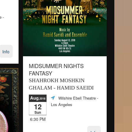
e
-
Info
MIDSUMMER NIGHTS
FANTASY
SHAHROKH MOSHKIN
GHALAM - HAMID SAEIDI
Aug
Wilshire Ebell Theatre
-
,2018
12
Los Angeles
Sun
6:30 PM