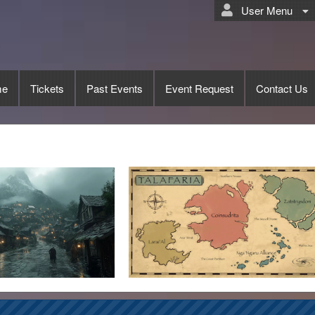
User Menu
me
Tickets
Past Events
Event Request
Contact Us