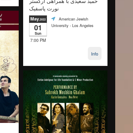
حمید سعیدی با همراهی ارکستر
نورت پاسفیک
May
American Jewish
,2022
01
University
- Los Angeles
Sun
7:00 PM
Info