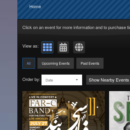
Home
Click on an event for more information and to purchase ti
View as:
All
Upcoming Events
Past Events
Order by:
Show Nearby Events
Date